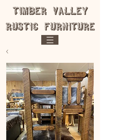
​Timber Valley
Rustic Furniture