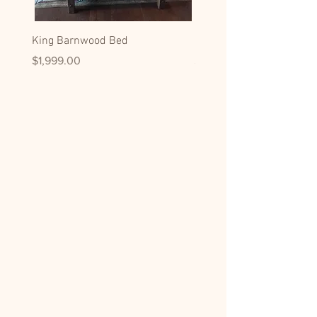
King Barnwood Bed
King Black Walnut Slab 
Price
Price
$1,999.00
$1,799.00