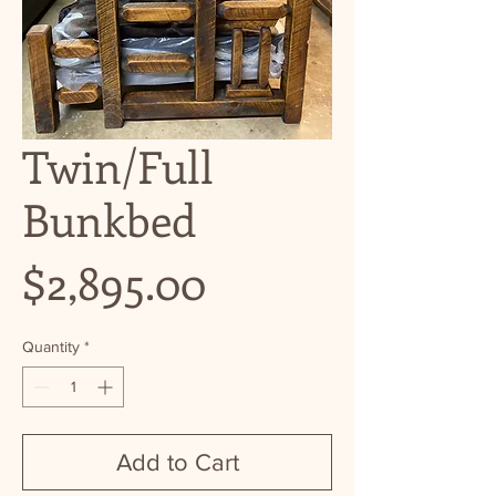
Twin/Full
Bunkbed
Price
$2,895.00
Quantity
*
Add to Cart