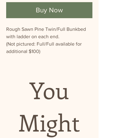
Buy Now
Rough Sawn Pine Twin/Full Bunkbed
with ladder on each end.
(Not pictured: Full/Full available for
additional $100)
You
Might