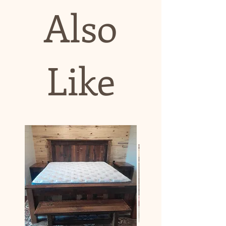
Also
Like