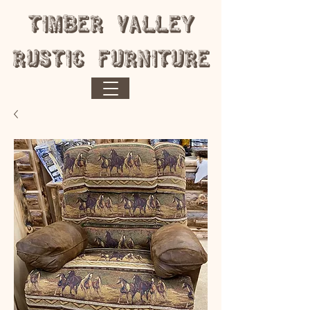
​Timber Valley
Rustic Furniture