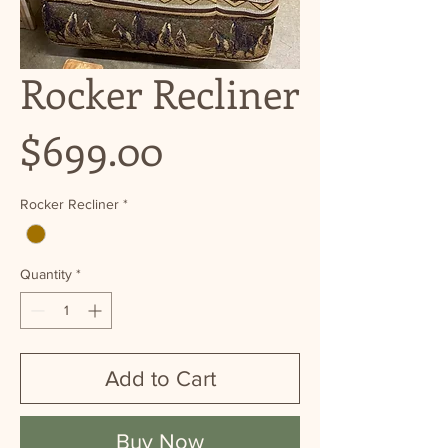
Rocker Recliner
Price
$699.00
Rocker Recliner
*
Quantity
*
Add to Cart
Buy Now