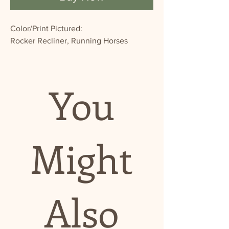
Color/Print Pictured:
Rocker Recliner, Running Horses
You
Might
Also