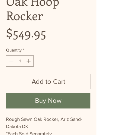
Oak Hoop
Rocker
Price
$549.95
Quantity
*
Add to Cart
Buy Now
Rough Sawn Oak Rocker, Ariz Sand-
Dakota DK
*Each Sold Separately