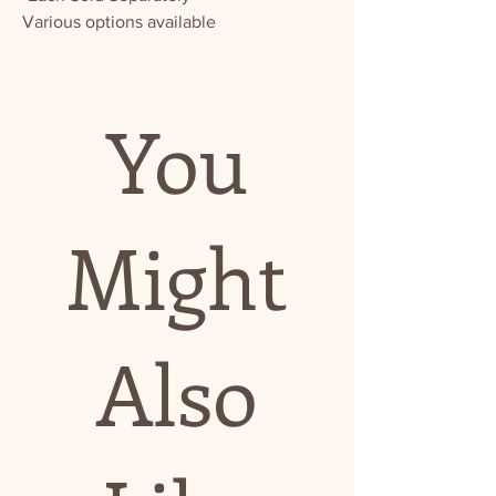
Various options available
You
Might
Also