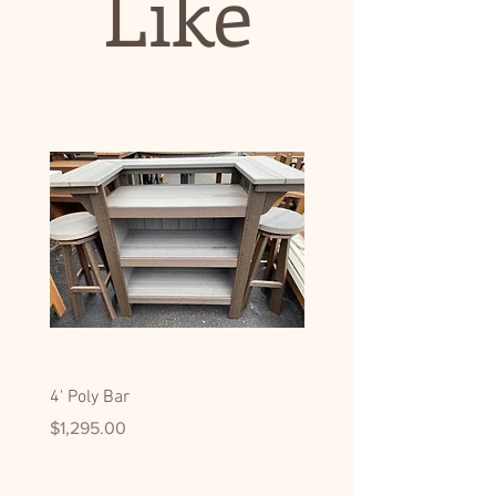
Like
4' Poly Bar
Hickory Display/Pantry C
Price
Price
$1,295.00
$2,795.00