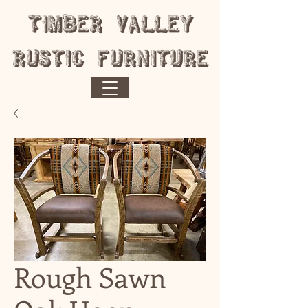
​Timber Valley
Rustic Furniture
Rough Sawn