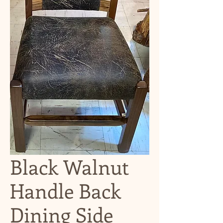
Black Walnut
Handle Back
Dining Side