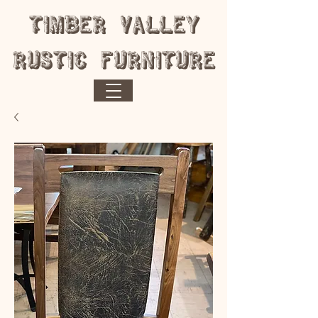
​Timber Valley
Rustic Furniture