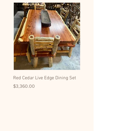
Red Cedar Live Edge Dining Set
Hickory Dining Side Chai
Price
Price
$3,360.00
$599.00