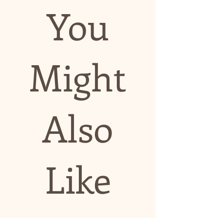
You
Might
Also
Like