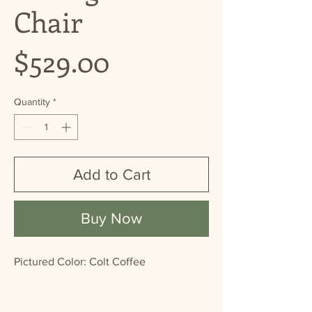
Chair
Price
$529.00
Quantity
*
Add to Cart
Buy Now
Pictured Color: Colt Coffee