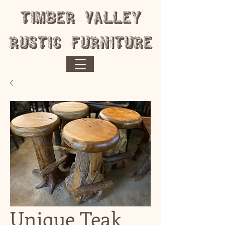
​Timber Valley
Rustic Furniture
Unique Teak