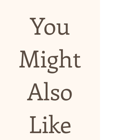
You
Might
Also
Like