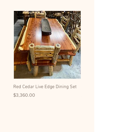
Red Cedar Live Edge Dining Set
Hickory Dining Side Chai
Price
Price
$3,360.00
$599.00