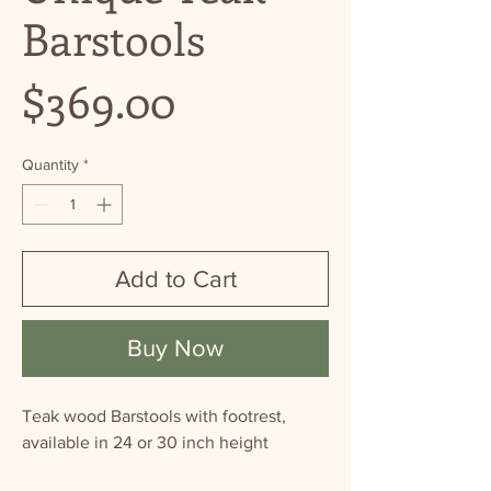
Barstools
Price
$369.00
Quantity
*
Add to Cart
Buy Now
Teak wood Barstools with footrest,
available in 24 or 30 inch height