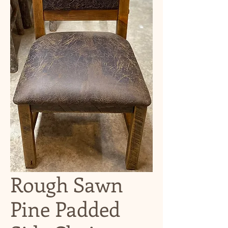
Rough Sawn
Pine Padded