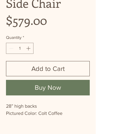
Side Chair
Price
$579.00
Quantity
*
Add to Cart
Buy Now
28” high backs
Pictured Color: Colt Coffee