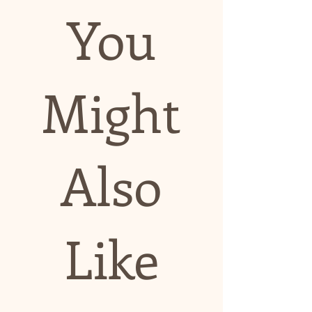
You
Might
Also
Like