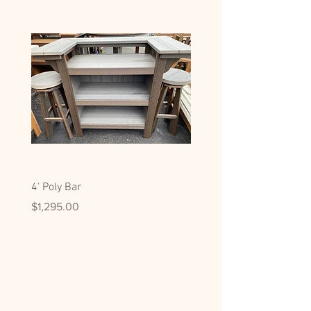
4' Poly Bar
Hickory Display/Pantry C
Price
Price
$1,295.00
$2,795.00