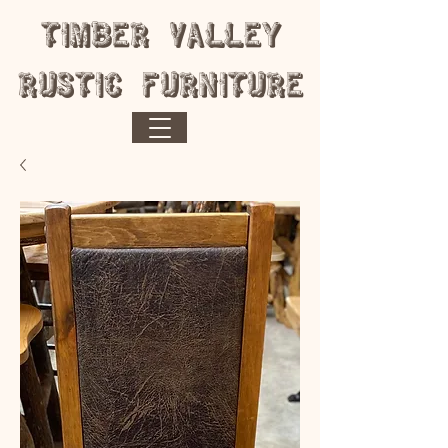
​Timber Valley
Rustic Furniture