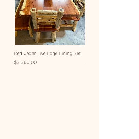
Red Cedar Live Edge Dining Set
Hickory Dining Side Chai
Price
Price
$3,360.00
$599.00