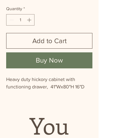
Quantity
*
Add to Cart
Buy Now
Heavy duty hickory cabinet with
functioning drawer, 41"Wx80"H 16"D
You