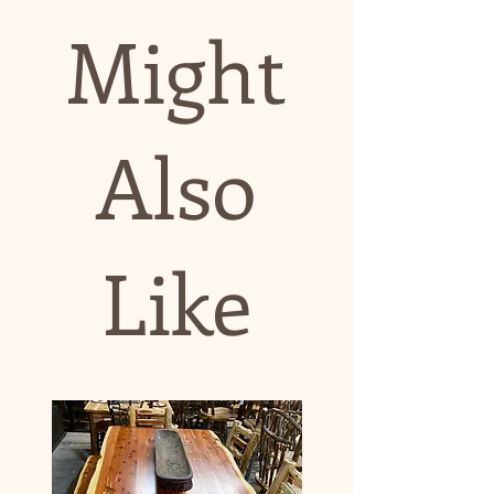
Might
Also
Like