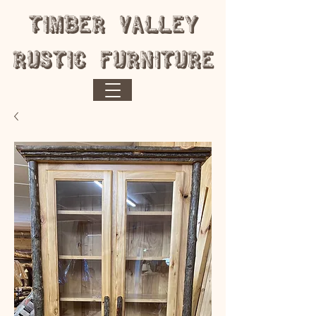
​Timber Valley
Rustic Furniture