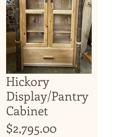
Hickory
Display/Pantry
Cabinet
Price
$2,795.00