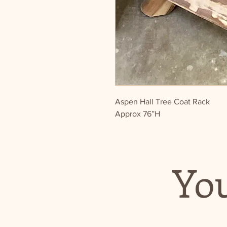
Aspen Hall Tree Coat Rack
Approx 76”H
You