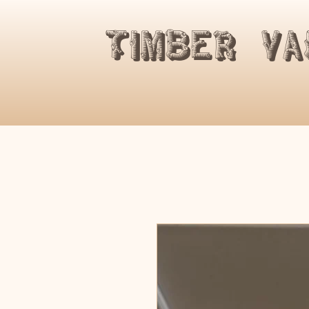
​Timber V