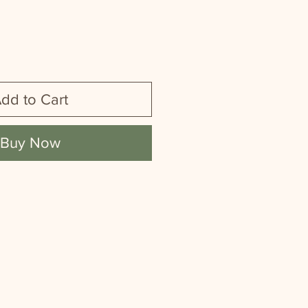
dd to Cart
Buy Now