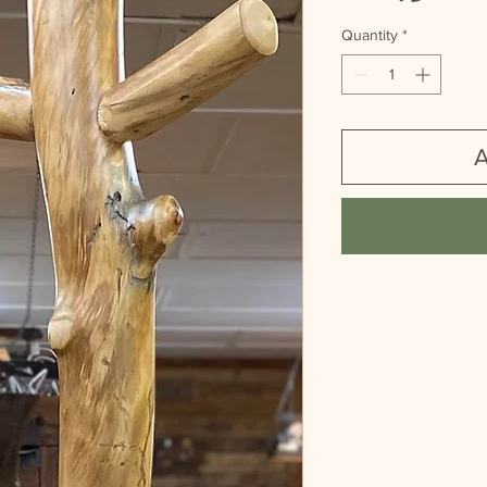
Quantity
*
A