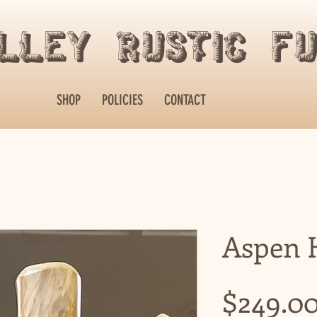
alley Rustic F
SHOP
POLICIES
CONTACT
Aspen H
$249.0