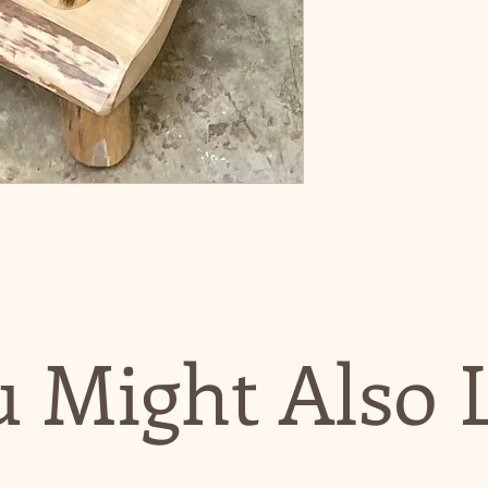
 Might Also 