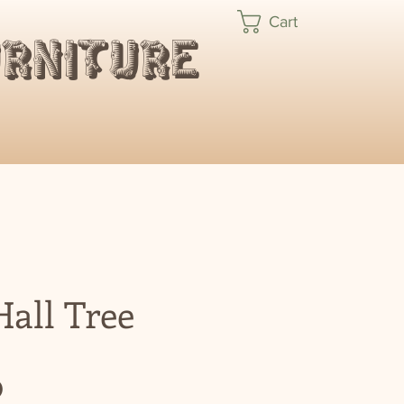
Cart
urniture
all Tree
Price
0